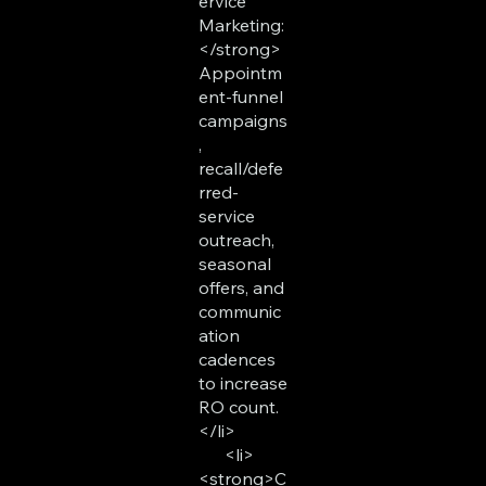
ervice
Marketing:
</strong>
Appointm
ent-funnel
campaigns
,
recall/defe
rred-
service
outreach,
seasonal
offers, and
communic
ation
cadences
to increase
RO count.
</li>
<li>
<strong>C