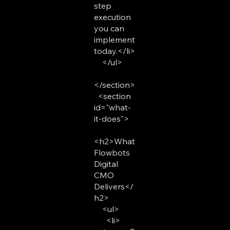
step
execution
you can
implement
today.</li>
</ul>
</section>
<section
id="what-
it-does">
<h2>What
Flowbots
Digital
CMO
Delivers</
h2>
<ul>
<li>