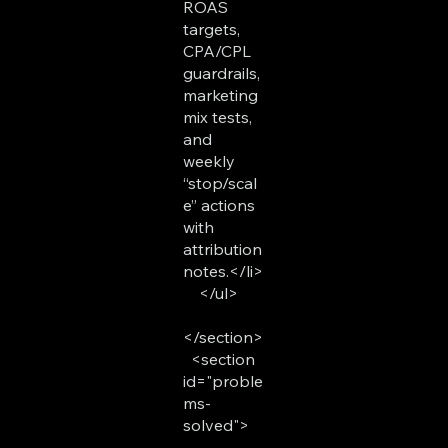
ROAS
targets,
CPA/CPL
guardrails,
marketing
mix tests,
and
weekly
“stop/scal
e” actions
with
attribution
notes.</li>
</ul>
</section>
<section
id="proble
ms-
solved">