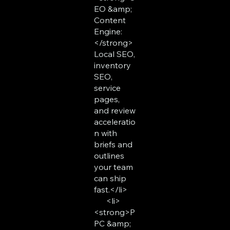
EO &amp;
Content
Engine:
</strong>
Local SEO,
inventory
SEO,
service
pages,
and review
acceleratio
n with
briefs and
outlines
your team
can ship
fast.</li>
<li>
<strong>P
PC &amp;