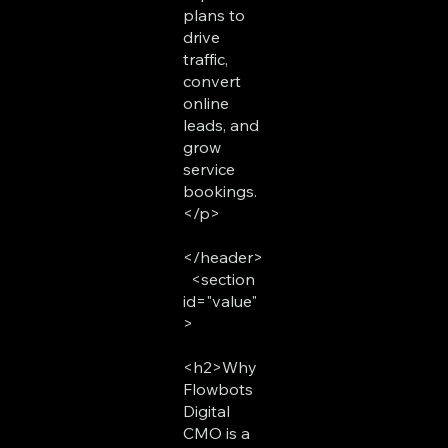
plans to
drive
traffic,
convert
online
leads, and
grow
service
bookings.
</p>
</header>
<section
id="value"
>
<h2>Why
Flowbots
Digital
CMO is a