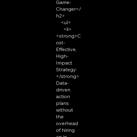
Game-
Changer</
h2>
<ul>
<li>
<strong>C
ost-
Effective,
High-
Impact
Strategy:
</strong>
Data-
driven
action
plans
without
the
overhead
of hiring
an in-