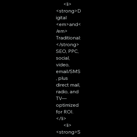
<li>
<strong>D
igital
<em>and<
/em>
Traditional:
</strong>
SEO, PPC,
social,
video,
email/SMS
, plus
direct mail,
radio, and
TV—
optimized
for ROI.
</li>
<li>
<strong>S