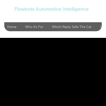
Flowbots Automotive Intelligence
Home
Who It's For
Which Reply Sells The Car
Vid