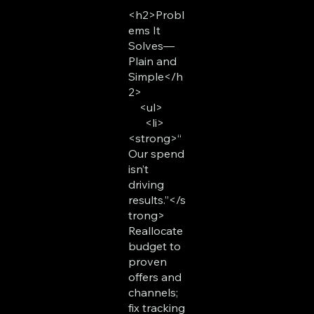
<h2>Probl
ems It
Solves—
Plain and
Simple</h
2>
<ul>
<li>
<strong>“
Our spend
isn’t
driving
results.”</s
trong>
Reallocate
budget to
proven
offers and
channels;
fix tracking