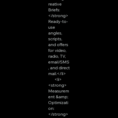
reative
Briefs:
</strong>
Ready-to-
use
angles,
scripts,
and offers
for video,
radio, TV,
email/SMS
, and direct
mail.</li>
<li>
<strong>
Measurem
ent &amp;
Optimizati
on:
</strong>