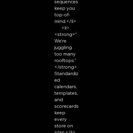
sequences
keep you
top-of-
mind.</li>
<li>
<strong>“
We’re
juggling
too many
rooftops.”
</strong>
Standardiz
ed
calendars,
templates,
and
scorecards
keep
every
store on
plan.</li>