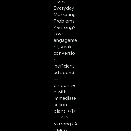
olves
Everyday
Marketing
Problems:
</strong>
Low
engageme
nt, weak
conversio
n,
inefficient
ad spend
—
pinpointe
d with
immediate
action
plans.</li>
<li>
<strong>A
CMO’s