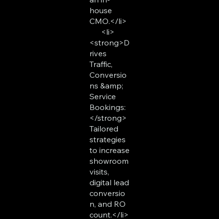
house
CMO.</li>
<li>
<strong>D
rives
Traffic,
Conversio
ns &amp;
Service
Bookings:
</strong>
Tailored
strategies
to increase
showroom
visits,
digital lead
conversio
n, and RO
count.</li>