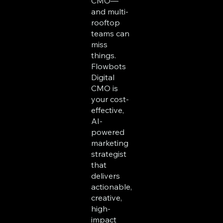
CMO—
and multi-
rooftop
teams can
miss
things.
Flowbots
Digital
CMO is
your cost-
effective,
AI-
powered
marketing
strategist
that
delivers
actionable,
creative,
high-
impact