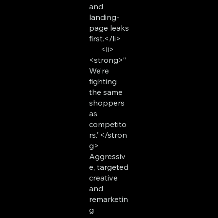
and
landing-
page leaks
first.</li>
<li>
<strong>“
We’re
fighting
the same
shoppers
as
competito
rs.”</stron
g>
Aggressiv
e, targeted
creative
and
remarketin
g