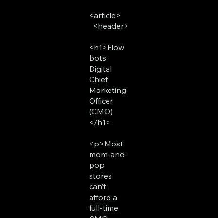
<article>
<header>
<h1>Flow
bots
Digital
Chief
Marketing
Officer
(CMO)
</h1>
<p>Most
mom-and-
pop
stores
can’t
afford a
full-time