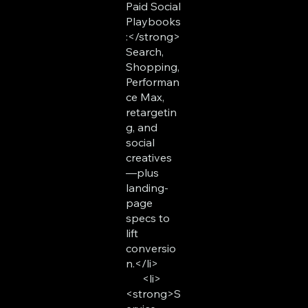
Paid Social
Playbooks
:</strong>
Search,
Shopping,
Performan
ce Max,
retargetin
g, and
social
creatives
—plus
landing-
page
specs to
lift
conversio
n.</li>
<li>
<strong>S