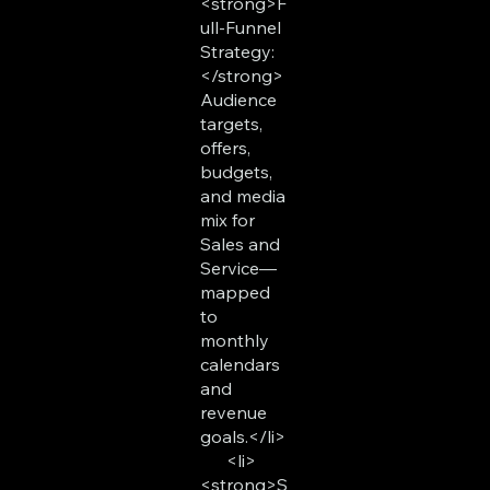
<strong>F
ull-Funnel
Strategy:
</strong>
Audience
targets,
offers,
budgets,
and media
mix for
Sales and
Service—
mapped
to
monthly
calendars
and
revenue
goals.</li>
<li>
<strong>S