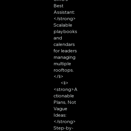
Best
Assistant:
</strong>
Scalable
playbooks
and
calendars
for leaders
managing
multiple
rooftops.
</li>
<li>
<strong>A
ctionable
Plans, Not
Vague
Ideas:
</strong>
Step-by-