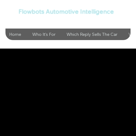
Flowbots Automotive Intelligence
Home
Who It's For
Which Reply Sells The Car
Vid