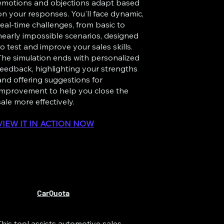
emotions and objections adapt based
on your responses. You'll face dynamic,
real-time challenges, from basic to
nearly impossible scenarios, designed
to test and improve your sales skills.
The simulation ends with personalized
feedback, highlighting your strengths
and offering suggestions for
improvement to help you close the
sale more effectively.
VIEW IT IN ACTION NOW
CarQuota
This tool assists automotive sales