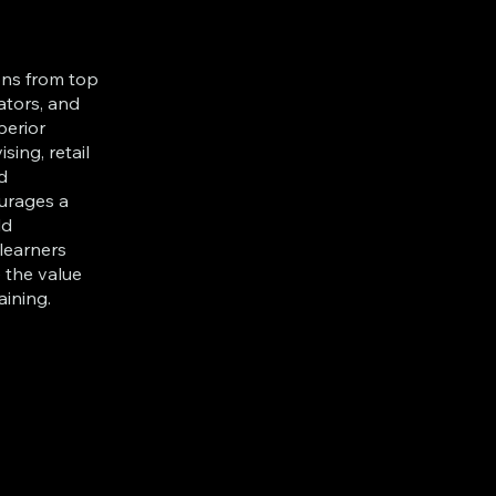
ions from top
ators, and
perior
ising, retail
d
ourages a
ld
 learners
 the value
aining.