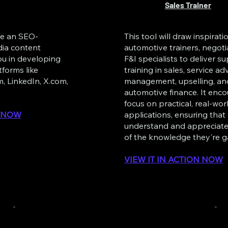
Sales Trainer
te an SEO-
This tool will draw inspirat
dia content
automotive trainers, negoti
you in developing
F&I specialists to deliver su
tforms like
training in sales, service adv
, LinkedIn, X.com,
management, upselling, an
automotive finance. It enc
focus on practical, real-wor
N NOW
applications, ensuring that
understand and appreciate
of the knowledge they're g
VIEW IT IN ACTION NOW