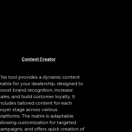
Content Creator
This tool provides a dynamic content
matrix for your dealership. designed to
boost brand recognition, increase
sales, and build customer loyalty. It
includes tailored content for each
buyer stage across various
platforms. The matrix is adaptable,
allowing customization for targeted
campaigns, and offers quick creation of