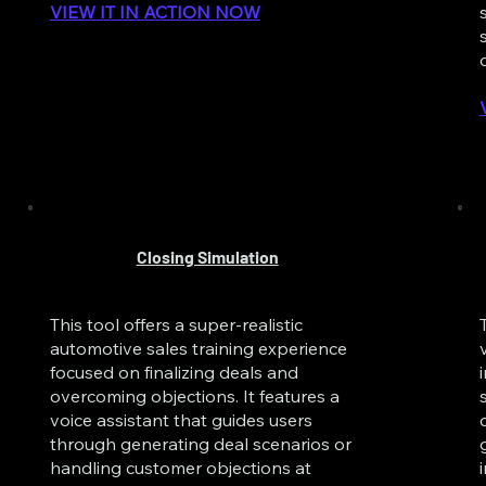
VIEW IT IN ACTION NOW
Closing Simulation
This tool offers a super-realistic
automotive sales training experience
focused on finalizing deals and
overcoming objections. It features a
voice assistant that guides users
through generating deal scenarios or
handling customer objections at