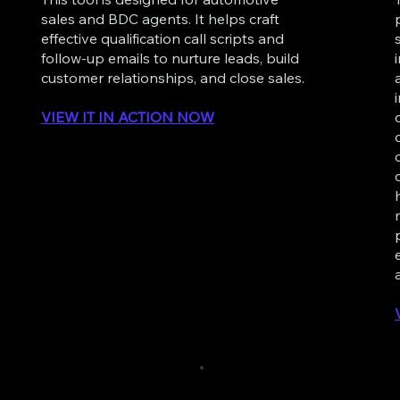
sales and BDC agents. It helps craft
effective qualification call scripts and
follow-up emails to nurture leads, build
customer relationships, and close sales.
VIEW IT IN ACTION NOW