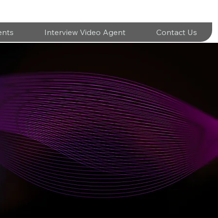
ents
Interview Video Agent
Contact Us