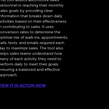
personnel in reaching their monthly
sales goals by providing clear
information that breaks down daily
activities based on their effectiveness
in contributing to sales. It uses
conversion rates to determine the
optimal mix of walk-ins, appointments,
calls, texts, and emails required each
day to maximize sales. The tool also
helps sales teams understand how
many of each activity they need to
perform daily to meet their goals,
ensuring a balanced and effective
approach.
VIEW IT IN ACTION NOW