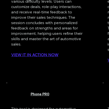
various difficulty levels. Users can
customize deals, role-play interactions,
and receive real-time feedback to
improve their sales techniques. The
session concludes with personalized
feedback on strengths and areas for
improvement, helping users refine their
skills and master the art of automotive
sales.
VIEW IT IN ACTION NOW
Phone PRO
This tool is designed for automotive