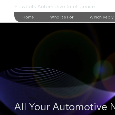
Flowbots Automotive Intelligence
Home
Who It's For
Which Reply 
All Your Automotive 