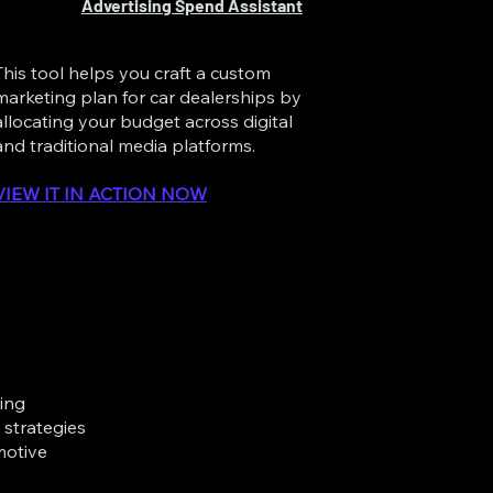
Advertising Spend Assistant
This tool helps you craft a custom
marketing plan for car dealerships by
allocating your budget across digital
and traditional media platforms.
VIEW IT IN ACTION NOW
ting
strategies
motive