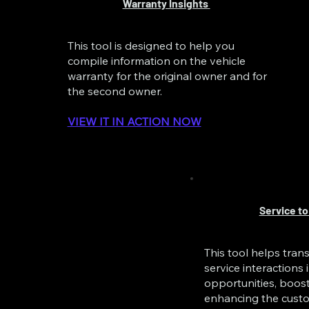
Warranty Insights
This tool is designed to help you
compile information on the vehicle
warranty for the original owner and for
the second owner.
VIEW IT IN ACTION NOW
Service to
This tool helps tra
service interactions 
opportunities, boos
enhancing the custo