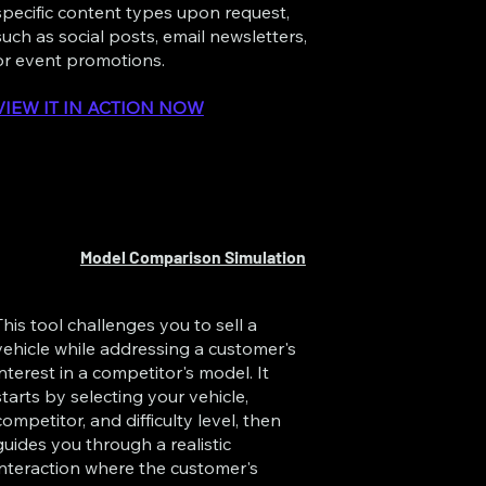
specific content types upon request,
such as social posts, email newsletters,
or event promotions.
VIEW IT IN ACTION NOW
Model Comparison Simulation
This tool challenges you to sell a
vehicle while addressing a customer's
interest in a competitor's model. It
starts by selecting your vehicle,
competitor, and difficulty level, then
guides you through a realistic
interaction where the customer's