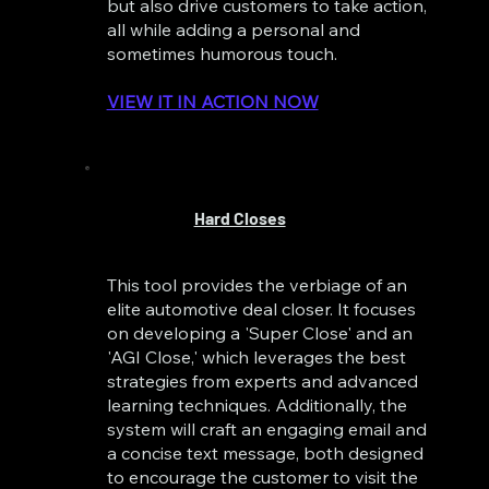
but also drive customers to take action,
all while adding a personal and
sometimes humorous touch.
VIEW IT IN ACTION NOW
Hard Closes
This tool provides the verbiage of an
elite automotive deal closer. It focuses
on developing a 'Super Close' and an
'AGI Close,' which leverages the best
strategies from experts and advanced
learning techniques. Additionally, the
system will craft an engaging email and
a concise text message, both designed
to encourage the customer to visit the