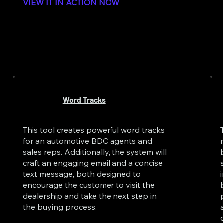
VIEW IT IN ACTION NOW
Word Tracks
This tool creates powerful word tracks
for an automotive BDC agents and
sales reps. Additionally, the system will
craft an engaging email and a concise
text message, both designed to
encourage the customer to visit the
dealership and take the next step in
the buying process.