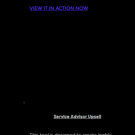
VIEW IT IN ACTION NOW
Service Advisor Upsell
This tool is designed to create highly