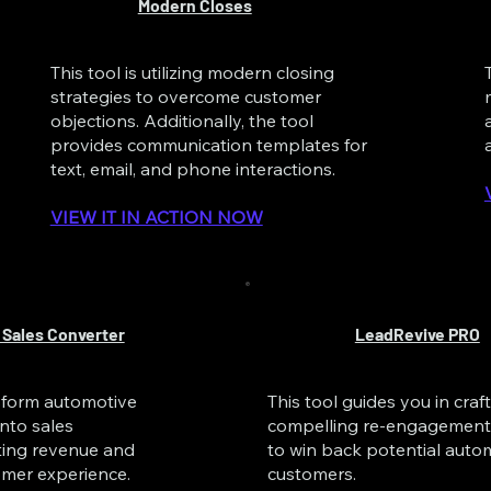
Modern Closes
This tool is utilizing modern closing
strategies to overcome customer
objections. Additionally, the tool
provides communication templates for
text, email, and phone interactions.
VIEW IT IN ACTION NOW
 Sales Converter
LeadRevive PRO
nsform automotive
This tool guides you in craf
into sales
compelling re-engagement 
ting revenue and
to win back potential auto
mer experience.
customers.