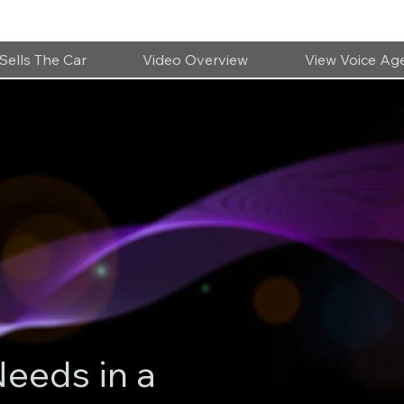
Sells The Car
Video Overview
View Voice Ag
Needs in a