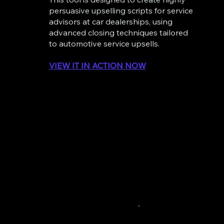
persuasive upselling scripts for service
advisors at car dealerships, using
advanced closing techniques tailored
to automotive service upsells.
VIEW IT IN ACTION NOW