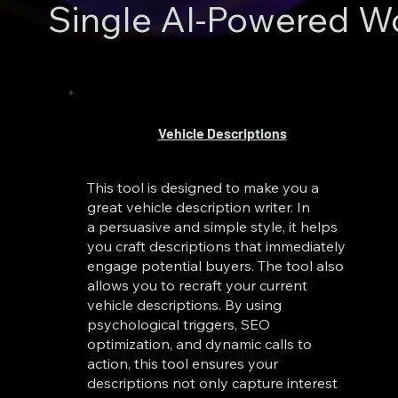
Single AI-Powered W
Vehicle Descriptions
This tool is designed to make you a
great vehicle description writer. In
a persuasive and simple style, it helps
you craft descriptions that immediately
engage potential buyers. The tool also
allows you to recraft your current
vehicle descriptions. By using
psychological triggers, SEO
optimization, and dynamic calls to
action, this tool ensures your
descriptions not only capture interest