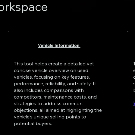
orkspace
Vehicle Information
This tool helps create a detailed yet
concise vehicle overview on used
vehicles, focusing on key features,
performance, reliability, and safety. It
also includes comparisons with
competitors, maintenance costs, and
strategies to address common
objections, all aimed at highlighting the
vehicle's unique selling points to
potential buyers.