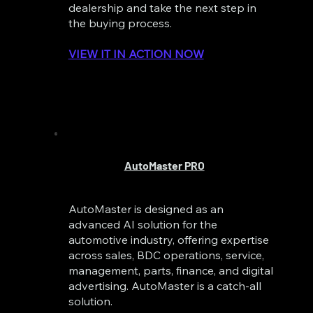
dealership and take the next step in
the buying process.
VIEW IT IN ACTION NOW
AutoMaster PRO
AutoMaster is designed as an
advanced AI solution for the
automotive industry, offering expertise
across sales, BDC operations, service,
management, parts, finance, and digital
advertising. AutoMaster is a catch-all
solution.