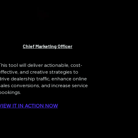
Chief Marketing Officer
This tool will deliver actionable, cost-
effective, and creative strategies to
drive dealership traffic, enhance online
sales conversions, and increase service
bookings.
VIEW IT IN ACTION NOW