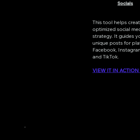
Socials
This tool helps crea
optimized social me
strategy. It guides 
unique posts for pla
Facebook, Instagram
and TikTok.
VIEW IT IN ACTIO