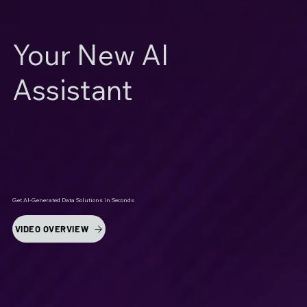
Your New AI
Assistant
Get AI-Generated Data Solutions in Seconds
VIDEO OVERVIEW