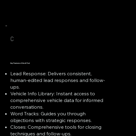
C
Key Features of the AI Tool
Lead Response: Delivers consistent,
human-edited lead responses and follow-
ups.
Vehicle Info Library: Instant access to
comprehensive vehicle data for informed
conversations.
Word Tracks: Guides you through
objections with strategic responses.
Closes: Comprehensive tools for closing
techniques and follow-ups.