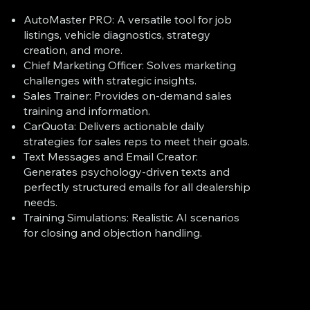
AutoMaster PRO: A versatile tool for job
listings, vehicle diagnostics, strategy
creation, and more.
Chief Marketing Officer: Solves marketing
challenges with strategic insights.
Sales Trainer: Provides on-demand sales
training and information.
CarQuota: Delivers actionable daily
strategies for sales reps to meet their goals.
Text Messages and Email Creator:
Generates psychology-driven texts and
perfectly structured emails for all dealership
needs.
Training Simulations: Realistic AI scenarios
for closing and objection handling.