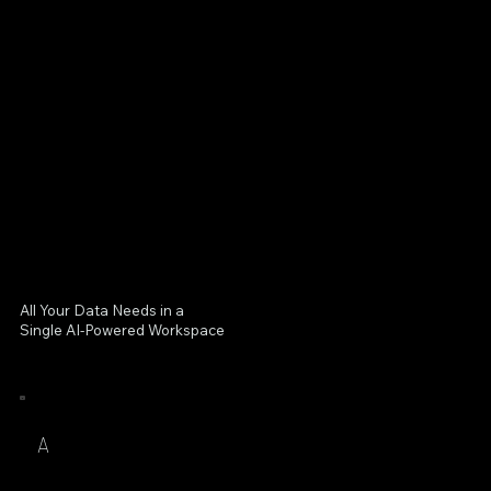
All Your Data Needs in a
Single AI-Powered Workspace
A