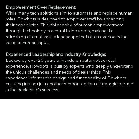
Empowerment Over Replacement:
While many tech solutions aim to automate and replace human
roles, Flowbots is designed to empower staff by enhancing
their capabilities. This philosophy of human empowerment
through technology is central to Flowbots, making it a
refreshing alternative in a landscape that often overlooks the
value of human input.
Experienced Leadership and Industry Knowledge:
Backed by over 20 years of hands-on automotive retail
experience, Flowbots is built by experts who deeply understand
the unique challenges and needs of dealerships. This
experience informs the design and functionality of Flowbots,
ensuring it is not just another vendor tool but a strategic partner
in the dealership's success.
Strategic Partnership and Client Commitment:
Flowbots goes beyond being just a vendor by becoming an
integral part of the dealership’s team. With a mission to drive
dealerships to new heights, Flowbots focuses on real results—
like increasing foot traffic, driving sales, and enhancing
customer satisfaction—while providing dedicated support and
strategic insights, distinguishing itself as a true partner in