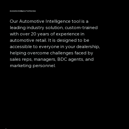
Automotive Intelligence Tool Overview
Our Automotive Intelligence tool is a
leading industry solution, custom-trained
with over 20 years of experience in
automotive retail. It is designed to be
accessible to everyone in your dealership,
helping overcome challenges faced by
sales reps, managers, BDC agents, and
marketing personnel.