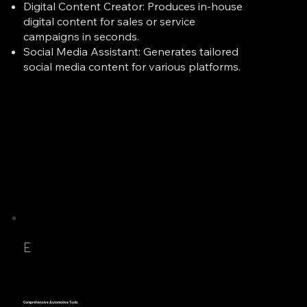
Digital Content Creator: Produces in-house
digital content for sales or service
campaigns in seconds.
Social Media Assistant: Generates tailored
social media content for various platforms.
E
Comprehensive Automotive Tools