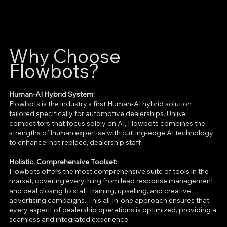
Why Choose
Flowbots?
Human-AI Hybrid System:
Flowbots is the industry's first Human-AI hybrid solution
tailored specifically for automotive dealerships. Unlike
competitors that focus solely on AI, Flowbots combines the
strengths of human expertise with cutting-edge AI technology
to enhance, not replace, dealership staff.
Holistic, Comprehensive Toolset:
Flowbots offers the most comprehensive suite of tools in the
market, covering everything from lead response management
and deal closing to staff training, upselling, and creative
advertising campaigns. This all-in-one approach ensures that
every aspect of dealership operations is optimized, providing a
seamless and integrated experience.