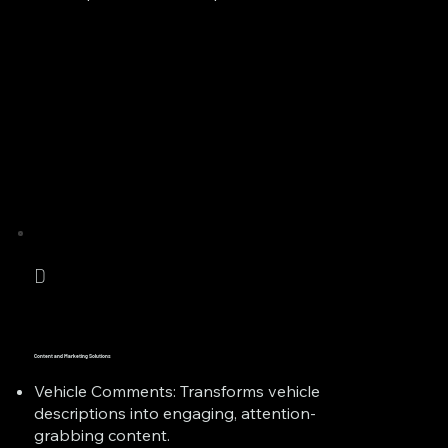
D
Content and Marketing Solutions
Vehicle Comments: Transforms vehicle
descriptions into engaging, attention-
grabbing content.