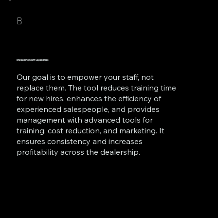
B
Enhancing Staff Capabilities
Our goal is to empower your staff, not
replace them. The tool reduces training time
for new hires, enhances the efficiency of
experienced salespeople, and provides
management with advanced tools for
training, cost reduction, and marketing. It
ensures consistency and increases
profitability across the dealership.