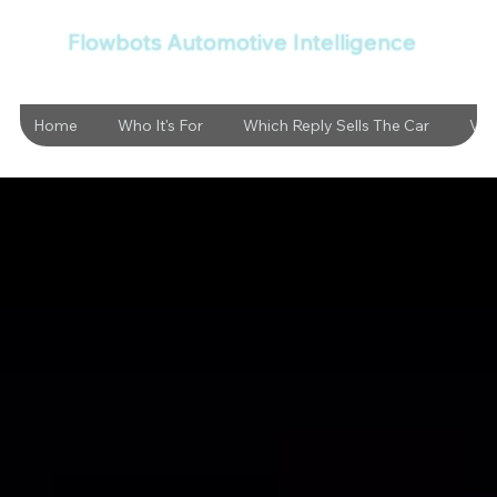
Flowbots Automotive Intelligence
Home
Who It's For
Which Reply Sells The Car
Vid